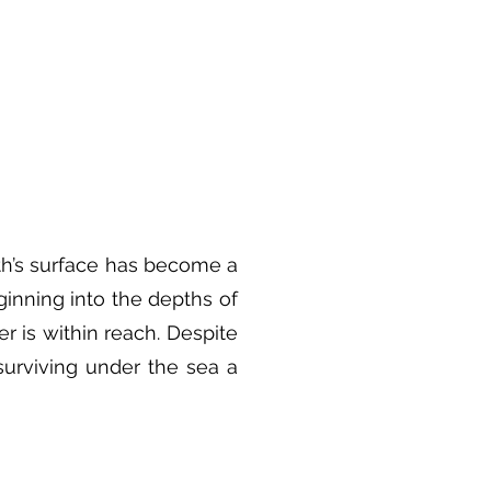
rth’s surface has become a
inning into the depths of
r is within reach. Despite
urviving under the sea a