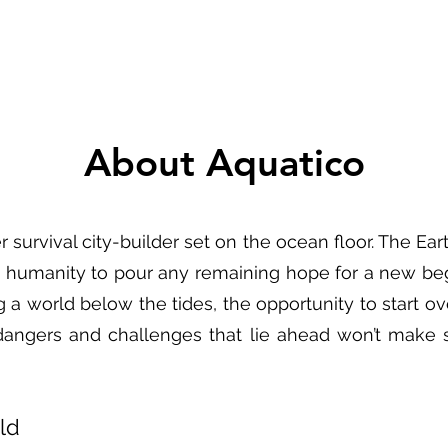
About Aquatico
 survival city-builder set on the ocean floor. The Ea
g humanity to pour any remaining hope for a new beg
 a world below the tides, the opportunity to start ove
dangers and challenges that lie ahead won’t make s
ld