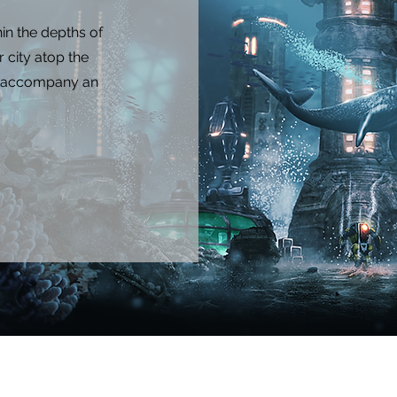
hin the depths of
 city atop the
at accompany an