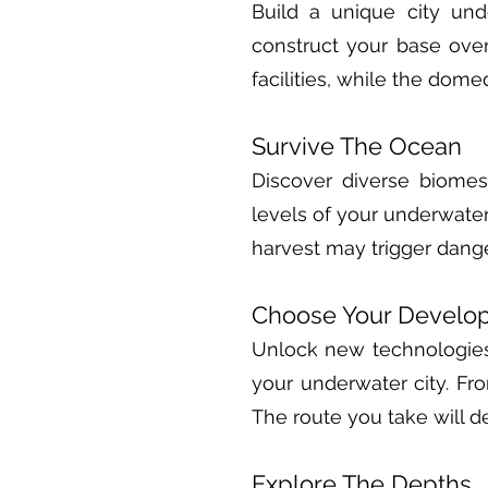
Build a unique city un
construct your base over
facilities, while the dom
Survive The Ocean
Discover diverse biomes
levels of your underwater
harvest may trigger dang
Choose Your Develo
Unlock new technologies
your underwater city. Fr
The route you take will d
Explore The Depths