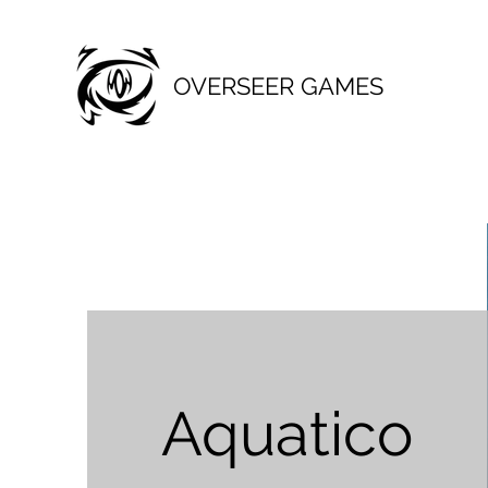
OVERSEER GAMES
Aquatico