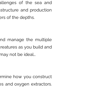
allenges of the sea and
astructure and production
ers of the depths.
 and manage the multiple
creatures as you build and
may not be ideal…
ermine how you construct
es and oxygen extractors.