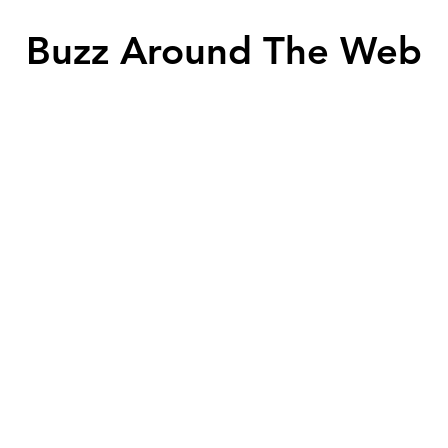
Buzz Around The Web