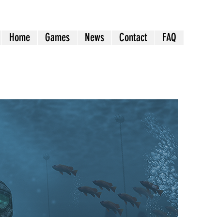
Home
Games
News
Contact
FAQ