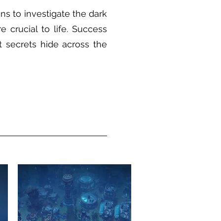
s to investigate the dark
e crucial to life. Success
 secrets hide across the