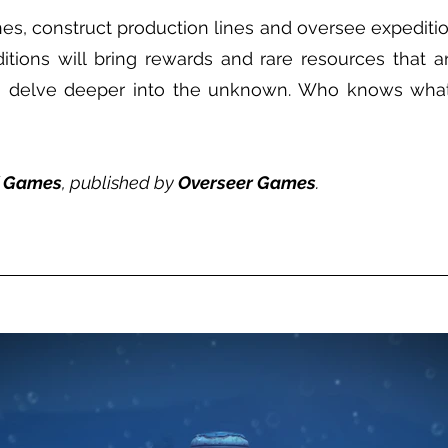
s, construct production lines and oversee expedition
tions will bring rewards and rare resources that ar
to delve deeper into the unknown. Who knows what
f Games
, published by
Overseer Games
.