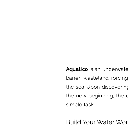
Aquatico
is an underwater
barren wasteland, forcin
the sea. Upon discovering
the new beginning, the 
simple task…
Build Your Water Wor