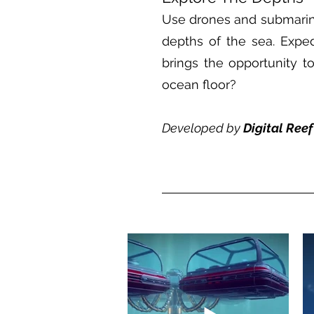
Use drones and submarine
depths of the sea. Expedi
brings the opportunity 
ocean floor?
Developed by
Digital Ree