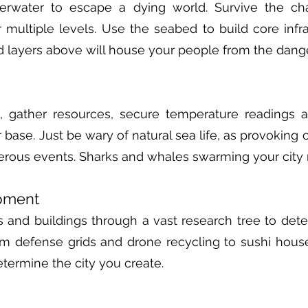
derwater to escape a dying world. Survive the ch
 multiple levels. Use the seabed to build core infr
ed layers above will house your people from the dang
, gather resources, secure temperature readings
 base. Just be wary of natural sea life, as provoking 
erous events. Sharks and whales swarming your city 
pment
 and buildings through a vast research tree to det
om defense grids and drone recycling to sushi hous
etermine the city you create.