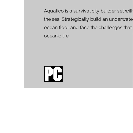
Aquatico is a survival city builder set wit
the sea. Strategically build an underwater
ocean floor and face the challenges th
oceanic life.