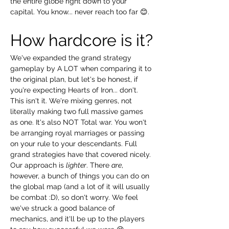
the entire globe right down to your 
capital. You know... never reach too far 😊.
How hardcore is it?
We've expanded the grand strategy 
gameplay by A LOT when comparing it to 
the original plan, but let's be honest, if 
you're expecting Hearts of Iron... don't. 
This isn't it. We're mixing genres, not 
literally making two full massive games 
as one. It's also NOT Total war. You won't 
be arranging royal marriages or passing 
on your rule to your descendants. Full 
grand strategies have that covered nicely. 
Our approach is 
lighter
. There 
are
, 
however, a bunch of things you can do on 
the global map (and a lot of it will usually 
be combat :D), so don't worry. We feel 
we've struck a good balance of 
mechanics, and it'll be up to the players 