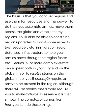
The basis is that you conquer regions and 
use them for resources and manpower. To 
do that, you assemble armies, move them 
across the globe and attack enemy 
regions. You'll also be able to construct 
region upgrades to boost some aspects 
like resource yield, immigration, region 
defenses, infrastructure to help your 
armies move through the region faster 
etc.. Stories (a lot more complex 
events
) 
can appear both in your city and on the 
global map. To 
resolve 
stories on the 
global map, you'll usually(!) require an 
army to be present in the region, although 
there will be stories that simply require 
you to 
make a choice.
 In essence it 
is
 that 
simple. The complexity comes from 
how
 you can do these things.