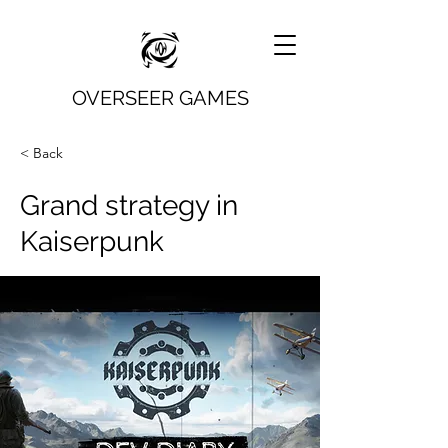
OVERSEER GAMES
< Back
Grand strategy in
Kaiserpunk