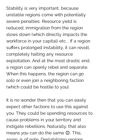
Stability is very important, because 
unstable regions come with potentially 
severe penalties. Resource yield is 
reduced, immigration from the region 
slows down (which directly impacts the 
workforce in your capital) etc... If a region 
suffers prolonged instability, it can revolt, 
completely halting any resource 
exploitation. And at the most drastic end, 
a region can openly rebel and separate. 
When this happens, the region can 
go 
solo
 or even join a neighboring faction 
(which could be hostile to you).
It is no wonder then that you can easily 
expect other factions to use this against 
you. They could be spending resources to 
cause problems in your territory and 
instigate rebellions. Naturally, that also 
means 
you
 can do the same 😊. This, 
again, is of note. Destabilizing regions 