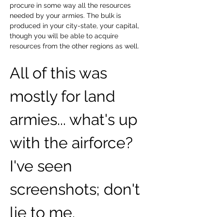
procure in some way all the resources 
needed by your armies. The bulk is 
produced in your city-state, your capital, 
though you will be able to acquire 
resources from the other regions as well.
All of this was 
mostly for land 
armies... what's up 
with the airforce? 
I've seen 
screenshots; don't 
lie to me.