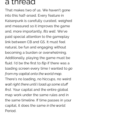
a thread
That makes two of us. We haven't gone 
into this half-arsed. Every feature in 
Kaiserpunk is carefully curated, weighed 
and measured so it improves the game 
and, more importantly, 
fits well
. We've 
paid special attention to the gameplay 
link between CB and GS. It must feel 
natural, be fun and engaging without 
becoming a burden or overwhelming. 
Additionally, playing the game must be 
fluid. I'd be the first to 
flip
 if there was a 
loading screen every time I wanted to 
go 
from my capital onto the world map
. 
There's no loading, no hiccups, no weird 
wait right there until I load up some stuff 
first
. Your capital and the entire global 
map work under the same rules and in 
the same timeline. If time passes in your 
capital, it does the same 
in the world
. 
Period.