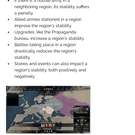
If there is a hostile army in a 
neighboring region, its stability suffers 
a penalty.
Allied armies stationed in a region 
improve the region's stability.
Upgrades, like the Propaganda 
bureau, increase a region's stability.
Battles taking place in a region 
drastically reduces the region's 
stability.
Stories and events can also impact a 
region's stability, both positively and 
negatively