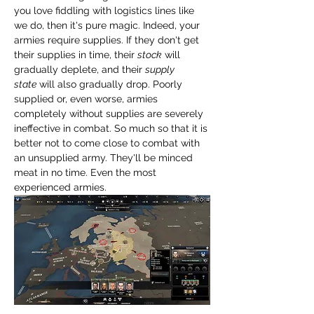
you love fiddling with logistics lines like 
we do, then it's pure magic. Indeed, your 
armies require supplies. If they don't get 
their supplies in time, their 
stock
 will 
gradually deplete, and their 
supply 
state
 will also gradually drop. Poorly 
supplied or, even worse, armies 
completely without supplies are severely 
ineffective in combat. So much so that it is 
better not to come close to combat with 
an unsupplied army. They'll be minced 
meat in no time. Even the most 
experienced armies.