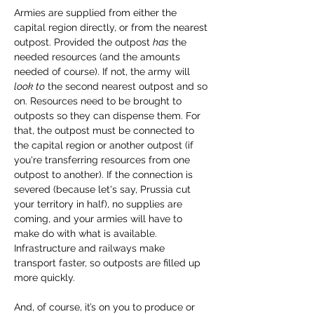
Armies are supplied from either the 
capital region directly, or from the nearest 
outpost. Provided the outpost 
has
 the 
needed resources (and the amounts 
needed of course). If not, the army will 
look to
 the second nearest outpost and so 
on. Resources need to be brought to 
outposts so they can dispense them. For 
that, the outpost must be connected to 
the capital region or another outpost (if 
you're transferring resources from one 
outpost to another). If the connection is 
severed (because let's say, Prussia cut 
your territory in half), no supplies are 
coming, and your armies will have to 
make do with what is available. 
Infrastructure and railways make 
transport faster, so outposts are filled up 
more quickly.
And, of course, it’s on you to produce or 