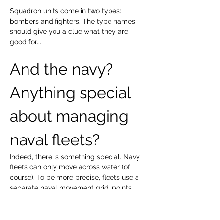
Squadron units come in two types: 
bombers and fighters. The type names 
should give you a clue what they are 
good for...
And the navy? 
Anything special 
about managing 
naval fleets?
Indeed, there is something special. Navy 
fleets can only move across water (of 
course). To be more precise, fleets use a 
separate naval movement grid, points 
surrounding landmasses and crossing 
oceans. When these points are situated 
near land, fleets can bombard points on 