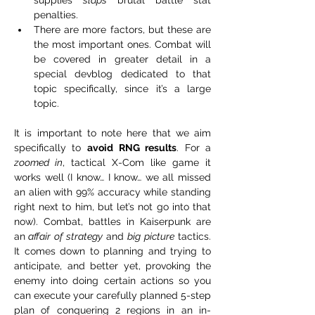
penalties.
There are more factors, but these are 
the most important ones. Combat will 
be covered in greater detail in a 
special devblog dedicated to that 
topic specifically, since it’s a large 
topic.
It is important to note here that we aim 
specifically to 
avoid
RNG results
. For a 
zoomed in
, tactical X-Com like game it 
works well (I know… I know… we all missed 
an alien with 99% accuracy while standing 
right next to him, but let’s not go into that 
now). Combat, battles in Kaiserpunk are 
an
 affair of strategy
 and 
big picture
 tactics. 
It comes down to planning and trying to 
anticipate, and better yet, provoking the 
enemy into doing certain actions so you 
can execute your carefully planned 5-step 
plan of conquering 2 regions in an in-