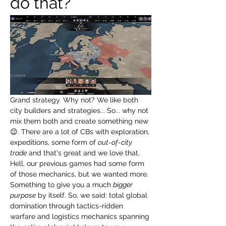
do that?
Grand strategy. Why not? We like both 
city builders and strategies... So... why not 
mix them both and create something new 
😉. There are a lot of CBs with exploration, 
expeditions, some form of 
out-of-city 
trade
 and that's great and we love that. 
Hell, our previous games had some form 
of those mechanics, but we wanted more. 
Something to give you a much 
bigger 
purpose
 by itself. So, we said: total global 
domination through tactics-ridden 
warfare and logistics mechanics spanning 