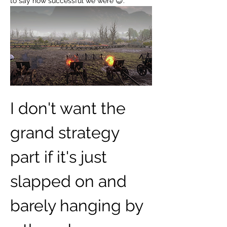
to say how successful we were 😉.
I don't want the 
grand strategy 
part if it's just 
slapped on and 
barely hanging by 