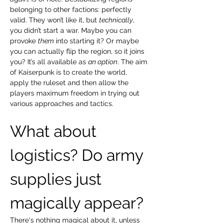
belonging to other factions: perfectly 
valid. They won’t like it, but 
technically
, 
you didn’t start a war. Maybe you can 
provoke 
them
 into starting it? Or maybe 
you can actually flip the region, so it joins 
you? It’s all available as 
an option
. The aim 
of Kaiserpunk is to create the world, 
apply the ruleset and then allow the 
players maximum freedom in trying out 
various approaches and tactics.
What about 
logistics? Do army 
supplies just 
magically appear?
There's nothing magical about it, unless 