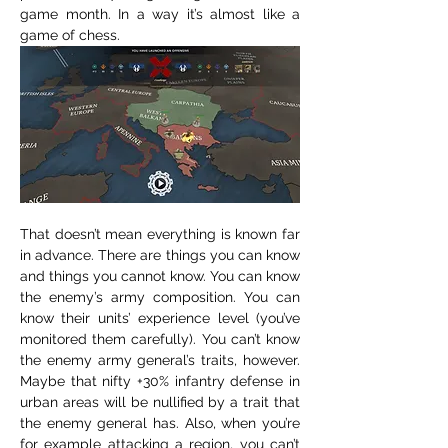
game month. In a way it’s almost like a 
game of chess.
That doesn’t mean everything is known far 
in advance. There are things you can know 
and things you cannot know. You can know 
the enemy’s army composition. You can 
know their units’ experience level (you’ve 
monitored them carefully). You can’t know 
the enemy army general’s traits, however. 
Maybe that nifty +30% infantry defense in 
urban areas will be nullified by a trait that 
the enemy general has. Also, when you’re 
for example attacking a region, you can’t 