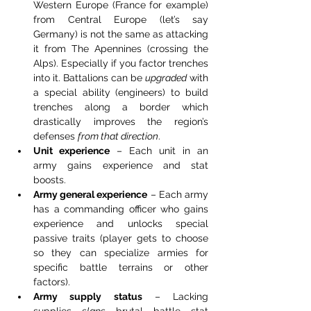
Western Europe (France for example) 
from Central Europe (let’s say 
Germany) is not the same as attacking 
it from The Apennines (crossing the 
Alps). Especially if you factor trenches 
into it. Battalions can be 
upgraded
 with 
a special ability (engineers) to build 
trenches along a border which 
drastically improves the region’s 
defenses 
from that direction
.
Unit experience
 – Each unit in an 
army gains experience and stat 
boosts.
Army general experience
 – Each army 
has a commanding officer who gains 
experience and unlocks special 
passive traits (player gets to choose 
so they can specialize armies for 
specific battle terrains or other 
factors).
Army supply status
 – Lacking 
supplies 
slaps
 brutal battle stat 