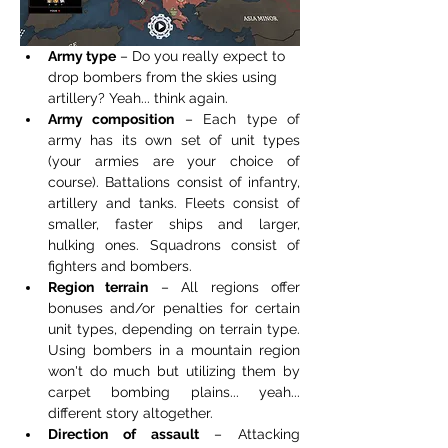
Army type
 – Do you really expect to 
drop bombers from the skies using 
artillery? Yeah... think again.
Army composition
 – Each type of 
army has its own set of unit types 
(your armies are your choice of 
course). Battalions consist of infantry, 
artillery and tanks. Fleets consist of 
smaller, faster ships and larger, 
hulking ones. Squadrons consist of 
fighters and bombers.
Region terrain
 – All regions offer 
bonuses and/or penalties for certain 
unit types, depending on terrain type. 
Using bombers in a mountain region 
won't do much but utilizing them by 
carpet bombing plains... yeah... 
different story altogether.
Direction of assault
 – Attacking 