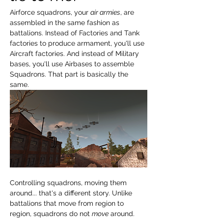
Airforce squadrons, your 
air armies
, are 
assembled in the same fashion as 
battalions. Instead of Factories and Tank 
factories to produce armament, you'll use 
Aircraft factories. And instead of Military 
bases, you'll use Airbases to assemble 
Squadrons. That part is basically the 
same.
Controlling squadrons, moving them 
around... that's a different story. Unlike 
battalions that move from region to 
region, squadrons do not 
move
 around. 