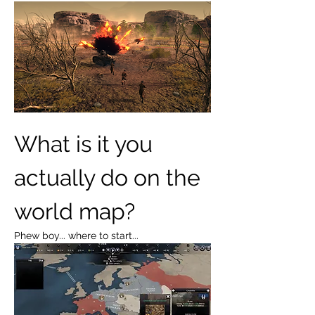
What is it you 
actually do on the 
world map?
Phew boy... where to start...