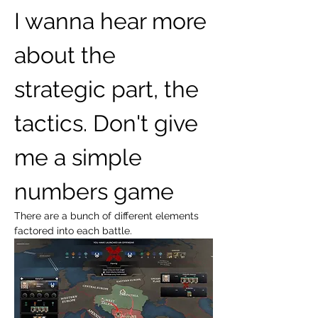
I wanna hear more 
about the 
strategic part, the 
tactics. Don't give 
me a simple 
numbers game
There are a bunch of different elements 
factored into each battle.