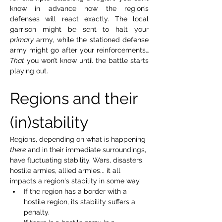
know in advance how the region’s 
defenses will react exactly. The local 
garrison might be sent to halt your 
primary
 army, while the stationed defense 
army might go after your reinforcements… 
That
 you won’t know until the battle starts 
playing out.
Regions and their 
(in)stability
Regions, depending on what is happening 
there
 and in their immediate surroundings, 
have fluctuating stability. Wars, disasters, 
hostile armies, allied armies... it all 
impacts a region's stability in some way.
If the region has a border with a 
hostile region, its stability suffers a 
penalty.