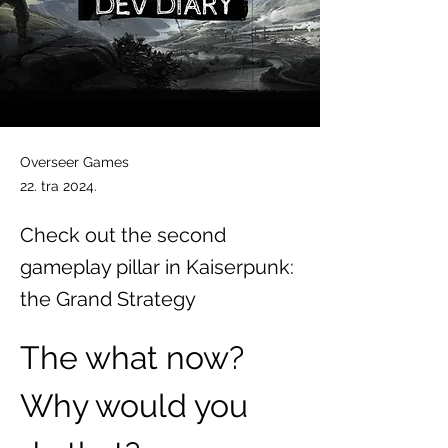
Overseer Games
22. tra 2024.
Check out the second
gameplay pillar in Kaiserpunk:
the Grand Strategy
The what now? 
Why would you 