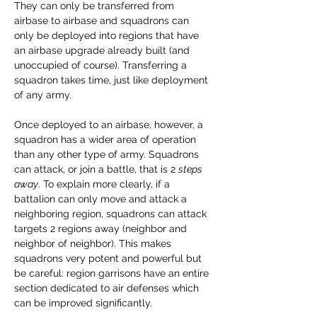
They can only be transferred from 
airbase to airbase and squadrons can 
only be deployed into regions that have 
an airbase upgrade already built (and 
unoccupied of course). Transferring a 
squadron takes time, just like deployment 
of any army.
Once deployed to an airbase, however, a 
squadron has a wider area of operation 
than any other type of army. Squadrons 
can attack, or join a battle, that is 2 
steps 
away
. To explain more clearly, if a 
battalion can only move and attack a 
neighboring region, squadrons can attack 
targets 2 regions away (neighbor and 
neighbor of neighbor). This makes 
squadrons very potent and powerful but 
be careful: region garrisons have an entire 
section dedicated to air defenses which 
can be improved significantly.