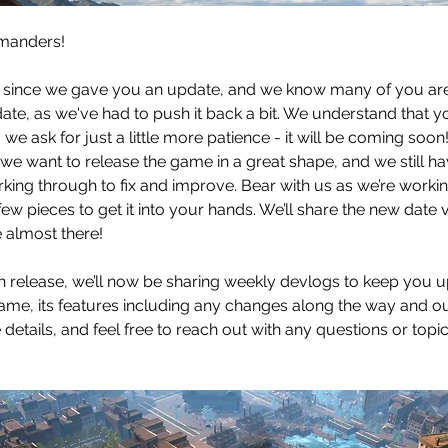
manders!
le since we gave you an update, and we know many of you ar
date, as we've had to push it back a bit. We understand that y
 we ask for just a little more patience - it will be coming soon
t we want to release the game in a great shape, and we still ha
rking through to fix and improve. Bear with us as we’re workin
t few pieces to get it into your hands. We’ll share the new date
re almost there!
 release, we’ll now be sharing weekly devlogs to keep you 
ame, its features including any changes along the way and our
e details, and feel free to reach out with any questions or topic