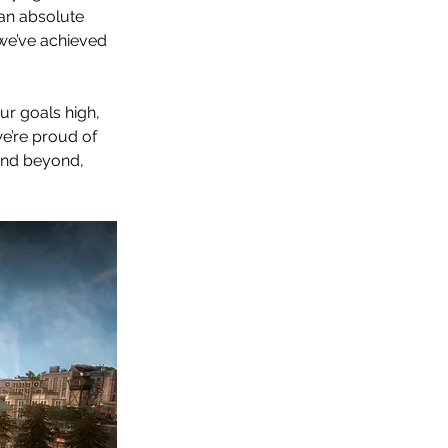
an absolute 
 we’ve achieved 
r goals high, 
’re proud of  
and beyond, 