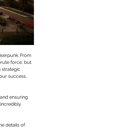
iserpunk. From 
rute force, but 
strategic 
our success. 
er and ensuring 
 incredibly 
e details of 