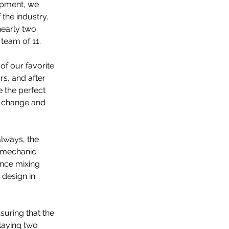
opment, we 
the industry. 
nearly two 
team of 11.
f our favorite 
rs, and after 
 the perfect 
 change and 
lways, the 
y mechanic 
ence mixing 
design in 
uring that the 
playing two 