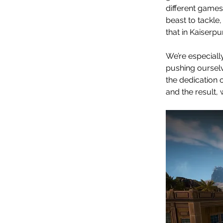
different games
beast to tackle,
that in Kaiserpu
We’re especiall
pushing ourselv
the dedication 
and the result, 