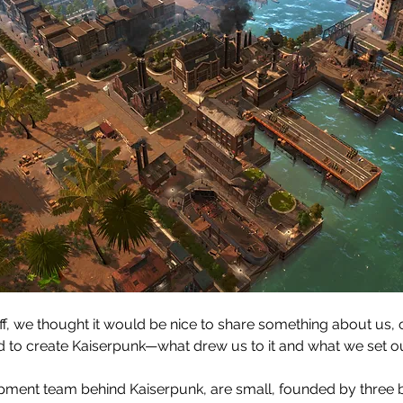
off, we thought it would be nice to share something about us, 
to create Kaiserpunk—what drew us to it and what we set out
pment team behind Kaiserpunk, are small, founded by three b