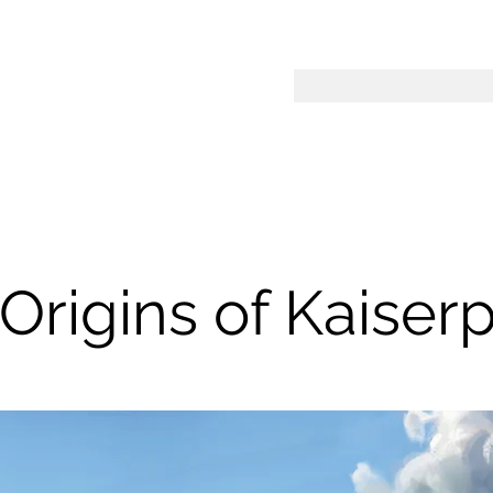
Origins of Kaiser