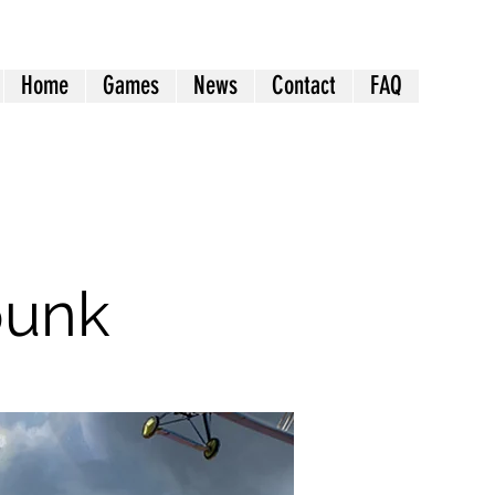
Home
Games
News
Contact
FAQ
punk